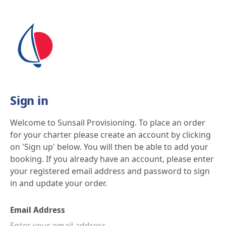
Skip
to
content
Sign in
Welcome to Sunsail Provisioning. To place an order
for your charter please create an account by clicking
on 'Sign up' below. You will then be able to add your
booking. If you already have an account, please enter
your registered email address and password to sign
in and update your order.
Email Address