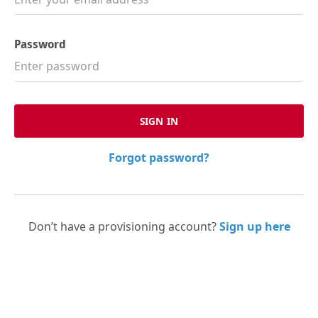
Password
Forgot password?
Don’t have a provisioning account?
Sign up here